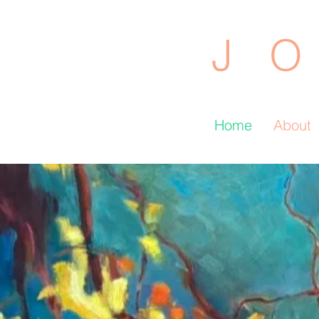
J O
Home
About