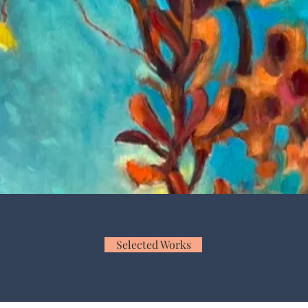
O T H O R N E F I N E A 
e visceral alchemy of the in-betw
Selected Works