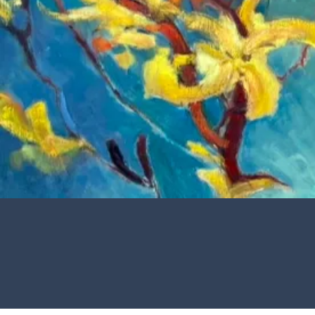
J 
Th