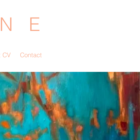
N E
t CV
Contact