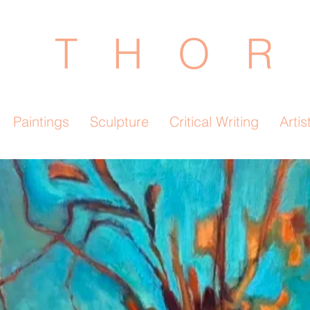
 T H O R 
Paintings
Sculpture
Critical Writing
Artis