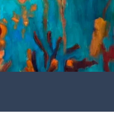
R T
een