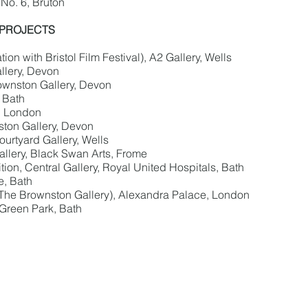
No. 6, Bruton
 PROJECTS
on with Bristol Film Festival), A2 Gallery, Wells
llery, Devon
ownston Gallery, Devon
, Bath
, London
ton Gallery, Devon
urtyard Gallery, Wells
llery, Black Swan Arts, Frome
on, Central Gallery, Royal United Hospitals, Bath
e, Bath
 The Brownston Gallery), Alexandra Palace, London
 Green Park, Bath