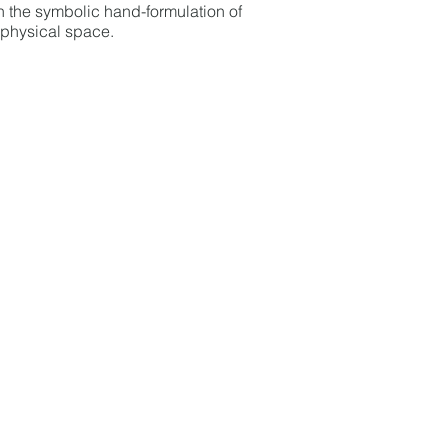
h the symbolic hand-formulation of
 physical space.