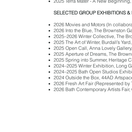
2025 Terra Mater - A New Beginning, 
SELECTED GROUP EXHIBITIONS &
2026 Movies and Motors (In collaborati
2026 Into the Blue, The Brownston Ga
2025–2026 Winter Collective, The Br
2025 The Art of Winter, Burdall’s Yard
2025 Open Call, Anna Lovely Gallery
2025 Aperture of Dreams, The Browns
2025 Spring into Summer, Heritage Co
2024–2025 Winter Exhibition, Long Ga
2024–2025 Bath Open Studios Exhibiti
2024 Outside the Box, 44AD Artspac
2026 Fresh Art Fair (Represented by
2026 Bath Contemporary Artists Fair,