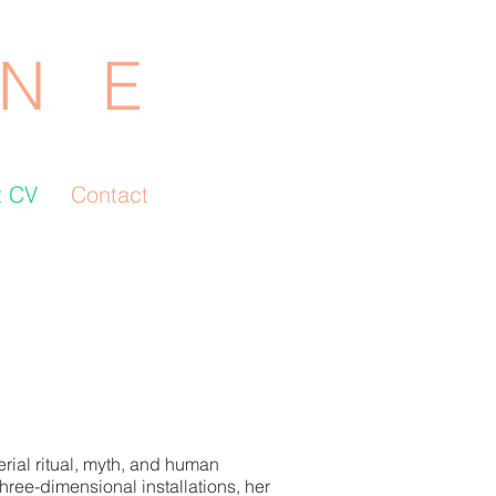
N E
t CV
Contact
erial ritual, myth, and human
hree-dimensional installations, her